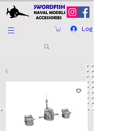
Log In