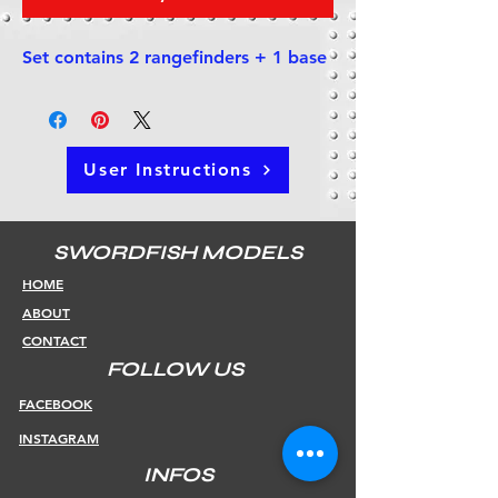
Set contains 2 rangefinders + 1 base
User Instructions
SWORDFISH MODELS
HOME
ABOUT
CONTACT
FOLLOW US
FACEBOOK
INSTAGRAM
INFOS