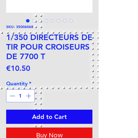
SKU: 35006068
1/350 DIRECTEURS DE
TIR POUR CROISEURS
DE 7700 T
Price
€10.50
Quantity
*
Add to Cart
Buy Now