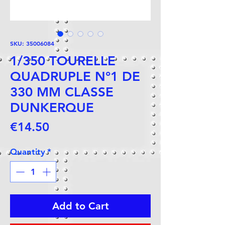
SKU: 35006084
1/350 TOURELLE
QUADRUPLE N°1 DE
330 MM CLASSE
DUNKERQUE
Price
€14.50
Quantity
*
Add to Cart