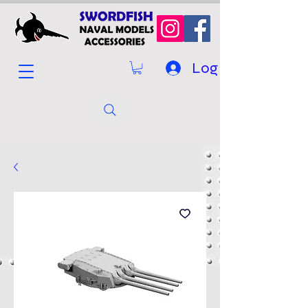
Log In