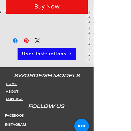
Buy Now
User Instructions
SWORDFISH MODELS
HOME
ABOUT
CONTACT
FOLLOW US
FACEBOOK
INSTAGRAM