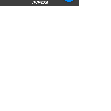
INFOS
SHIPPING & RETURNS
PAYMENT METHODS
STORE POLICY
JOIN OUR NEWSLETTER
Subscribe Now