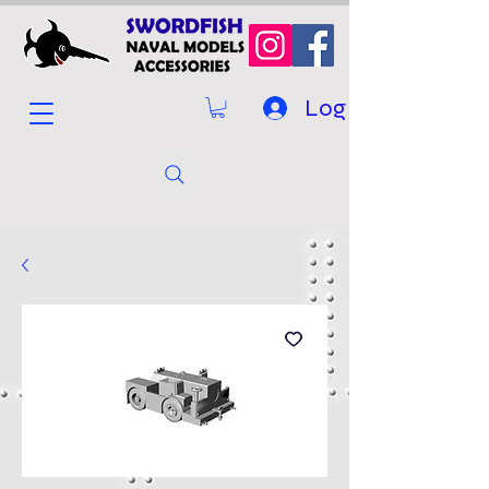
Log In