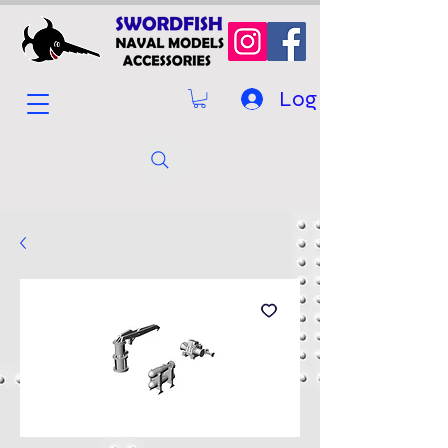
Log In