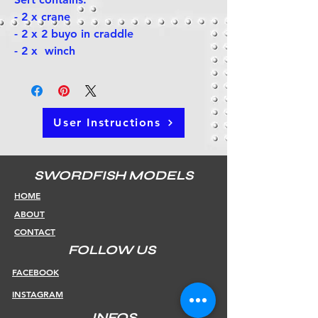
- 2 x crane
- 2 x 2 buyo in craddle
- 2 x winch
User Instructions
SWORDFISH MODELS
HOME
ABOUT
CONTACT
FOLLOW US
FACEBOOK
INSTAGRAM
INFOS