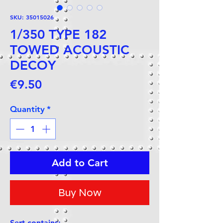
SKU: 35015026
1/350 TYPE 182
TOWED ACOUSTIC
DECOY
Price
€9.50
Quantity
*
Add to Cart
Buy Now
Sert contains: