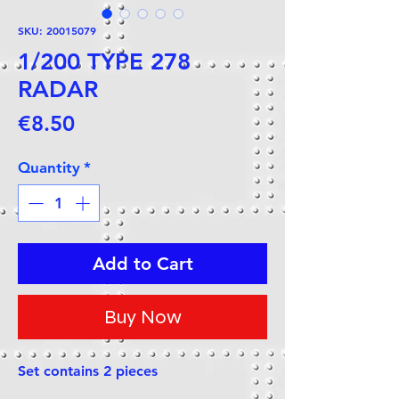
SKU: 20015079
1/200 TYPE 278
RADAR
Price
€8.50
Quantity
*
Add to Cart
Buy Now
Set contains 2 pieces