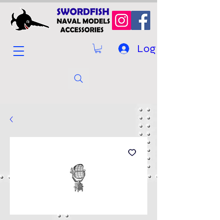
Log In