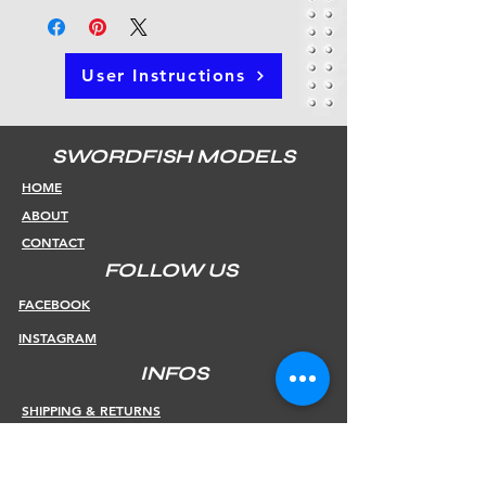
User Instructions
SWORDFISH MODELS
HOME
ABOUT
CONTACT
FOLLOW US
FACEBOOK
INSTAGRAM
INFOS
SHIPPING & RETURNS
PAYMENT METHODS
STORE POLICY