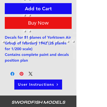
Add to Cart
Buy Now
Decals for 51 planes of Yorktown Air
Group of february 1942 (26 planes
for 1/200 scale)
Contains complete paint and decals
position plan
User Instructions
SWORDFISH MODELS