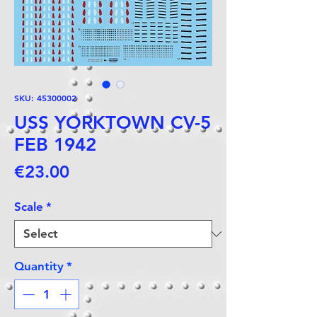
SKU: 45300002
USS YORKTOWN CV-5
FEB 1942
Price
€23.00
Scale
*
Quantity
*