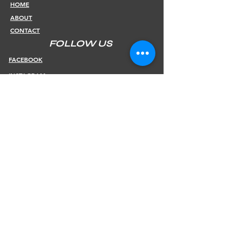
HOME
ABOUT
CONTACT
FOLLOW US
FACEBOOK
INSTAGRAM
INFOS
SHIPPING & RETURNS
PAYMENT METHODS
STORE POLICY
JOIN OUR NEWSLETTER
Subscribe Now