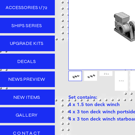
ACCESSORIES 1/72
SHIPS SERIES
UPGRADE KITS
DECALS
NEWS PREVIEW
NEW ITEMS
Set contains:
4 x 1.5 ton deck winch
4 x 3 ton deck winch portsid
GALLERY
4 x 3 ton deck winch starboa
C O N T A C T