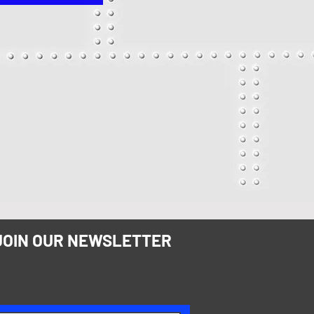
JOIN OUR NEWSLETTER