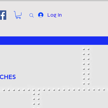
Log In
NCHES