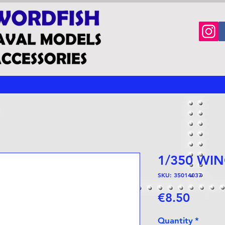
1/350 WI
SKU: 35014037
Price
€8.50
Quantity
*