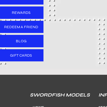
REWARDS
REDEEM A FRIEND
BLOG
GIFT CARDS
SWORDFISH MODELS
IN