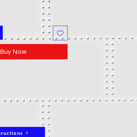
Buy Now
tructions