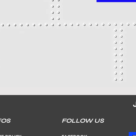
FOS
FOLLOW US