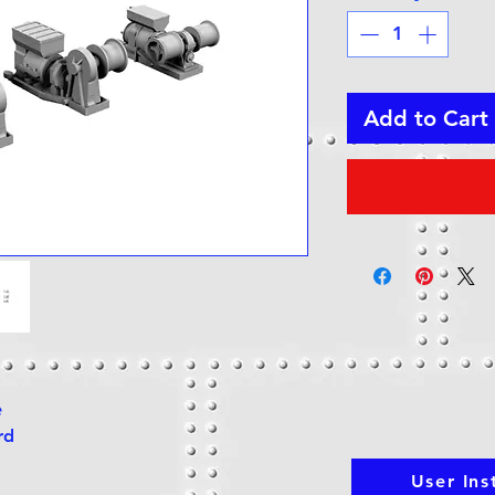
Add to Cart
e
rd
User Ins