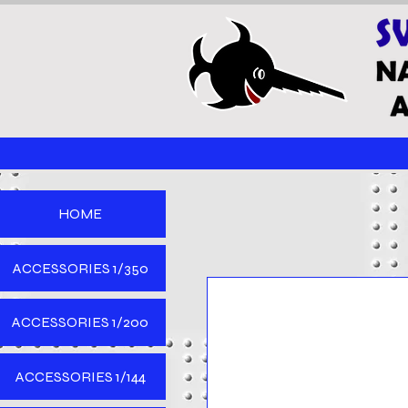
HOME
ACCESSORIES 1/350
ACCESSORIES 1/200
ACCESSORIES 1/144