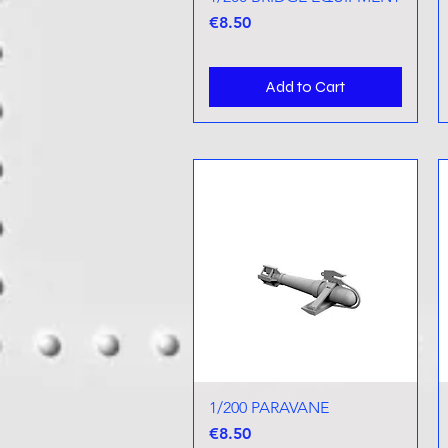
Price
€8.50
Add to Cart
1/200 PARAVANE
Quick View
Price
€8.50