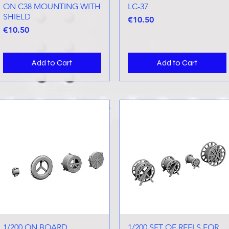
ON C38 MOUNTING WITH
LC-37
SHIELD
Price
€10.50
Price
€10.50
Add to Cart
Add to Cart
1/200 ON BOARD
Quick View
1/200 SET OF REELS FOR
Quick View