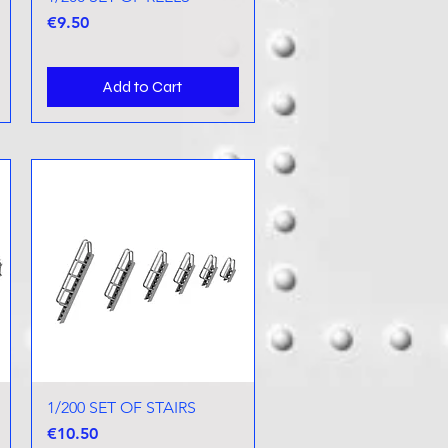
Price
€9.50
Add to Cart
1/200 SET OF STAIRS
Quick View
Price
€10.50