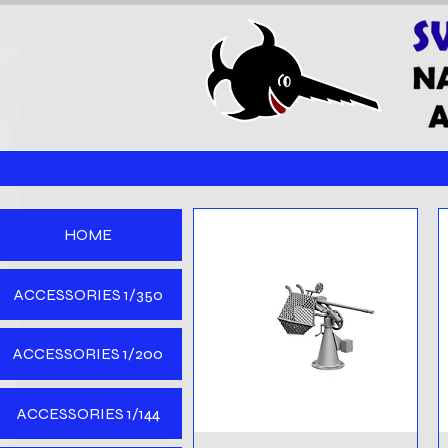
HOME
ACCESSORIES 1/350
ACCESSORIES 1/200
ACCESSORIES 1/144