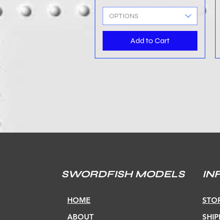
OPTIONS
Add to Cart
SWORDFISH MODELS
IN
HOME
STOR
ABOUT
SHIP