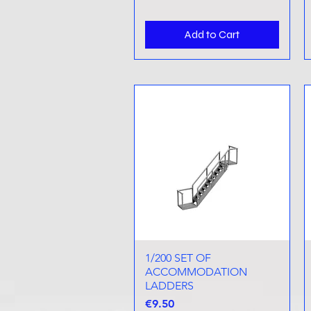
Add to Cart
1/200 SET OF
Quick View
ACCOMMODATION
LADDERS
Price
€9.50