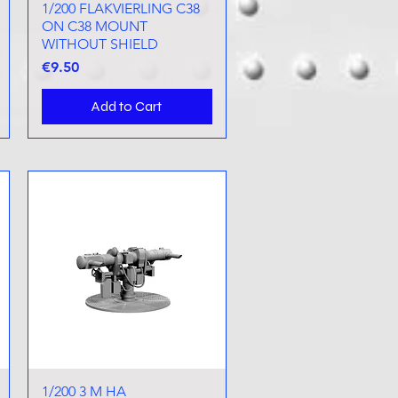
1/200 FLAKVIERLING C38
Quick View
ON C38 MOUNT
WITHOUT SHIELD
Price
€9.50
Add to Cart
1/200 3 M HA
Quick View