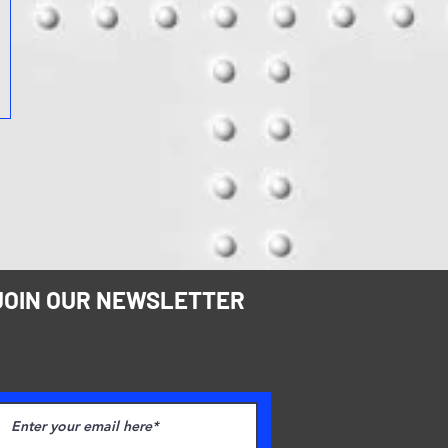
JOIN OUR NEWSLETTER