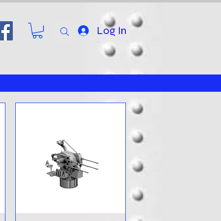
Log In