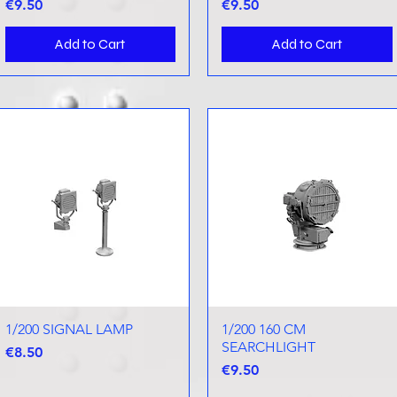
Price
Price
€9.50
€9.50
Add to Cart
Add to Cart
1/200 SIGNAL LAMP
Quick View
1/200 160 CM
Quick View
SEARCHLIGHT
Price
€8.50
Price
€9.50