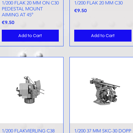
1/200 FLAK 20 MM ON C30
Quick View
1/200 FLAK 20 MM C30
Quick View
PEDESTAL MOUNT
Price
€9.50
AIMING AT 45°
Price
€9.50
Add to Cart
Add to Cart
1/200 FLAKVIERLING C38
Quick View
1/200 37 MM SKC-30 DOPP
Quick View