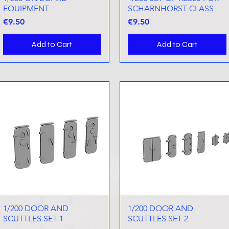
EQUIPMENT
SCHARNHORST CLASS
Price
Price
€9.50
€9.50
Add to Cart
Add to Cart
1/200 DOOR AND
Quick View
1/200 DOOR AND
Quick View
SCUTTLES SET 1
SCUTTLES SET 2