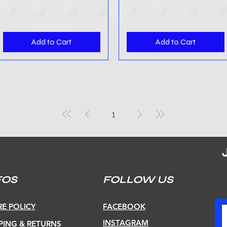
Add to Cart
Add to Cart
1
FOS
FOLLOW US
E POLICY
FACEBOOK
INSTAGRAM
PING & RETURNS